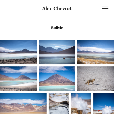
Alec Chevrot
Bolivie