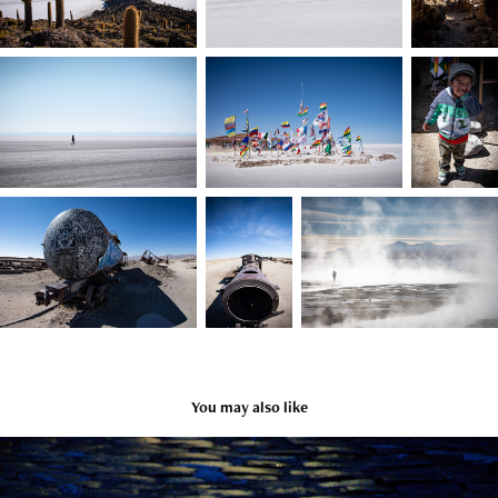
You may also like